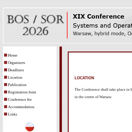
Home
Organizers
Deadlines
Location
LOCATION
Publication
The Conference shall take place in h
Registration form
in the centre of Warsaw.
Conference fee
Accommodation
Links